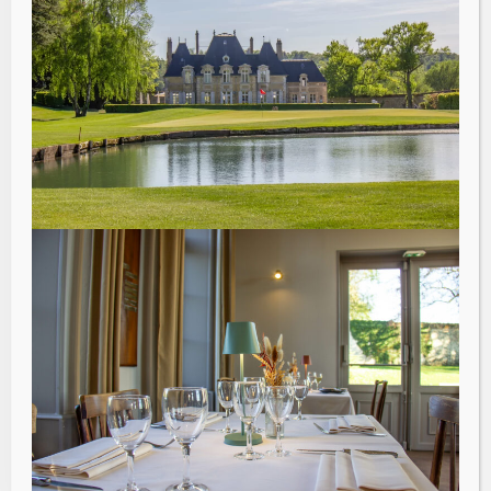
“
An exceptional place where
all ingredients come
together to combine work,
relaxation and swing.
Beautiful meeting rooms
with terraces and a
magnificent view of the golf
course like a promise after
the professional reflection
sessions.
ManpowerGroup France