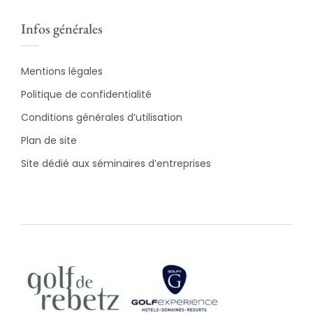
Infos générales
Mentions légales
Politique de confidentialité
Conditions générales d’utilisation
Plan de site
Site dédié aux séminaires d’entreprises