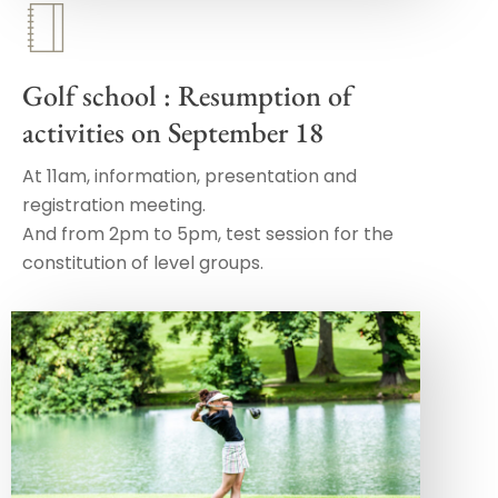
Golf school : Resumption of
activities on September 18
At 11am, information, presentation and
registration meeting.
And from 2pm to 5pm, test session for the
constitution of level groups.