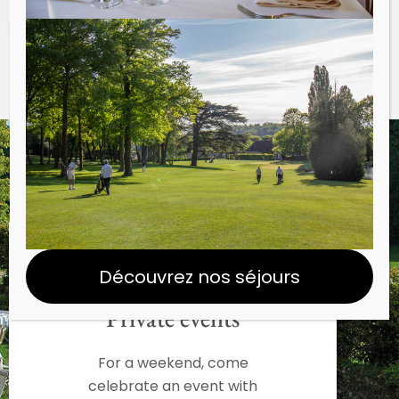
Découvrez nos séjours
Private events
For a weekend, come
celebrate an event with