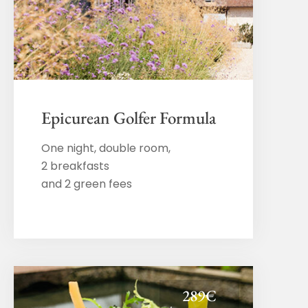
Epicurean Golfer Formula
One night, double room,
2 breakfasts
and 2 green fees
289€