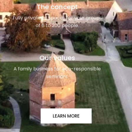
The concept
Fully privatized spaces for your groups
of 6 to 200 people.
Our values
A family business for eco-responsible
seminars.
LEARN MORE