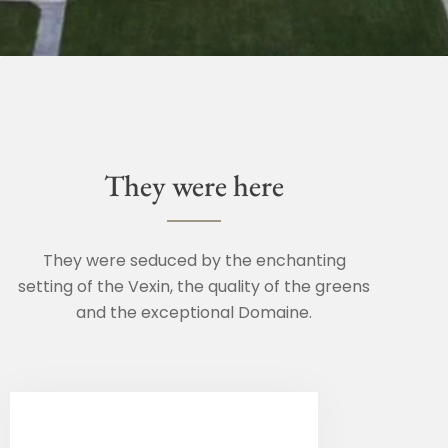
They were here
They were seduced by the enchanting
setting of the Vexin, the quality of the greens
and the exceptional Domaine.