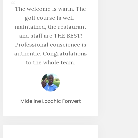
“
The welcome is warm. The
golf course is well-
maintained, the restaurant
and staff are THE BEST!
Professional conscience is
authentic. Congratulations
to the whole team.
Mideline Lozahic Fonvert