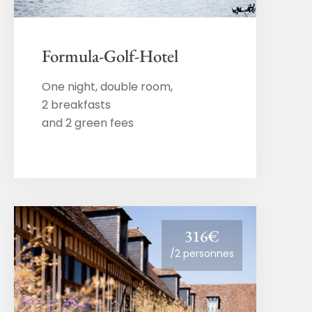
Formula-Golf-Hotel
One night, double room,
2 breakfasts
and 2 green fees
316€
/2 personnes