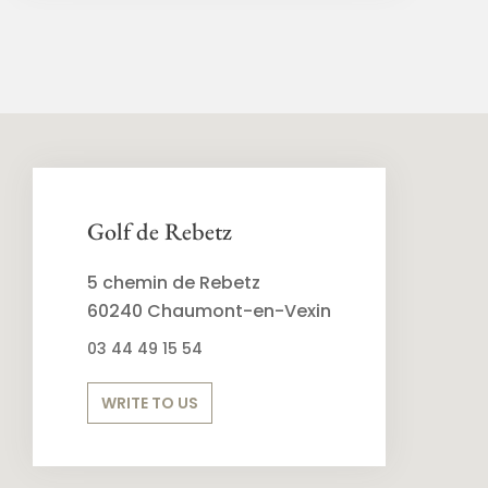
Golf de Rebetz
5 chemin de Rebetz
60240 Chaumont-en-Vexin
03 44 49 15 54
WRITE TO US