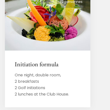
/2 personnes
Initiation formula
One night, double room,
2 breakfasts
2 Golf initiations
2 lunches at the Club House.