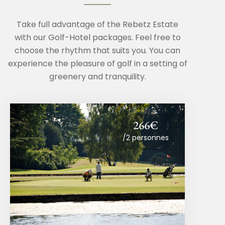
Take full advantage of the Rebetz Estate
with our Golf-Hotel packages. Feel free to
choose the rhythm that suits you. You can
experience the pleasure of golf in a setting of
greenery and tranquility.
266€
/2 personnes