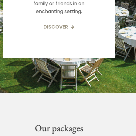
family or friends in an
enchanting setting.
DISCOVER
Our packages