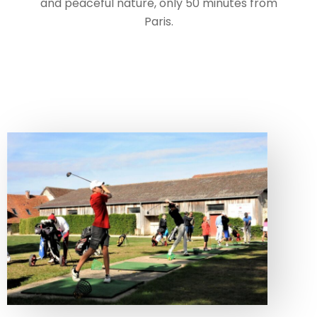
and peaceful nature, only 50 minutes from
Paris.