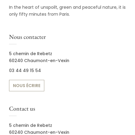
In the heart of unspoilt, green and peaceful nature, it is
only fifty minutes from Paris.
Nous contacter
5 chemin de Rebetz
60240 Chaumont-en-Vexin
03 44 49 15 54
NOUS ÉCRIRE
Contact us
5 chemin de Rebetz
60240 Chaumont-en-Vexin