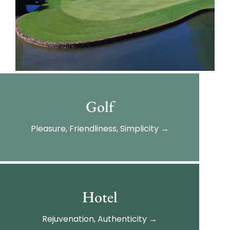
Golf
Pleasure, Friendliness, Simplicity →
Hotel
Rejuvenation, Authenticity →