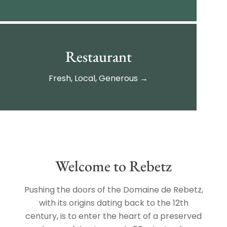
Restaurant
Fresh, Local, Generous →
Welcome to Rebetz
Pushing the doors of the Domaine de Rebetz,
with its origins dating back to the 12th
century, is to enter the heart of a preserved