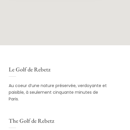
Le Golf de Rebetz
Au coeur d’une nature préservée, verdoyante et
paisible, à seulement cinquante minutes de
Paris.
The Golf de Rebetz