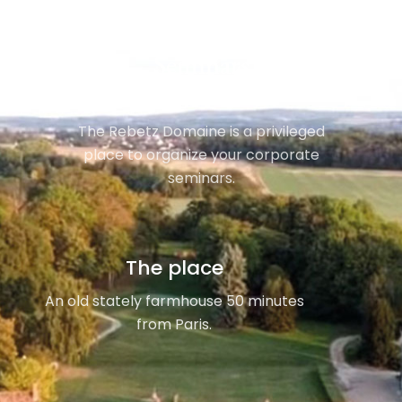
Seminars
The Rebetz Domaine is a privileged
place to organize your corporate
seminars.
The place
An old stately farmhouse 50 minutes
from Paris.