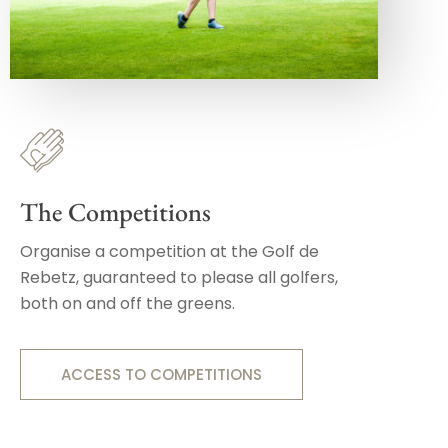
The Competitions
Organise a competition at the Golf de
Rebetz, guaranteed to please all golfers,
both on and off the greens.
ACCESS TO COMPETITIONS