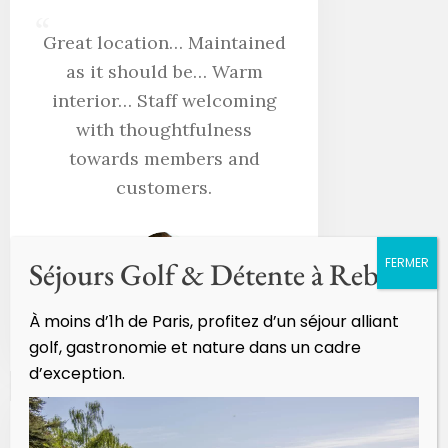
“
Great location… Maintained
as it should be… Warm
interior… Staff welcoming
with thoughtfulness
towards members and
customers.
Séjours Golf & Détente à Rebetz
À moins d’1h de Paris, profitez d’un séjour alliant
Didier Lazon
golf, gastronomie et nature dans un cadre
d’exception.