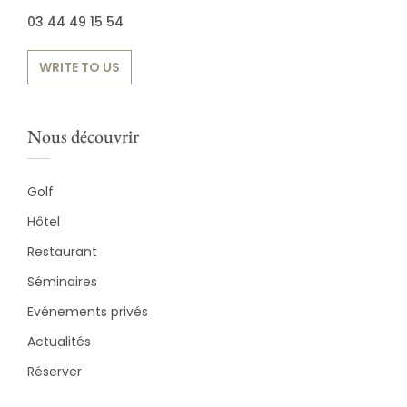
03 44 49 15 54
WRITE TO US
Nous découvrir
Golf
Hôtel
Restaurant
Séminaires
Evénements privés
Actualités
Réserver